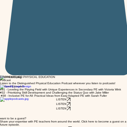
DISTINGUISHED PHYSICAL EDUCATION
Podcast
Listen to the Distinguished Physical Education Podcast wherever you listen to podcasts!
featured Episodes
#41 - Leveling the Playing Field with Unique Experiences in Secondary PE with Victoria Wink
#32 - Prioritizing Skill Development and Challenging the Status Quo with Jake Miller
#38 - Inclusive PE for All: Practical Ideas from Easy Adapted PE with Sarah Fuller
LISTEN
LISTEN
LISTEN
want to be a guest?
Share your expertise with PE teachers from around the world. Click here to become a guest on a
future episode.