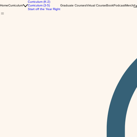
Curriculum (K-2)
Home
Curriculum
Curriculum (3-5)
Graduate Courses
Virtual Course
Book
Podcast
Merch
Fa
Start off the Year Right