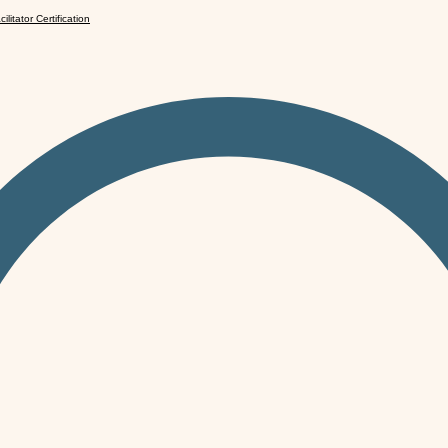
cilitator Certification