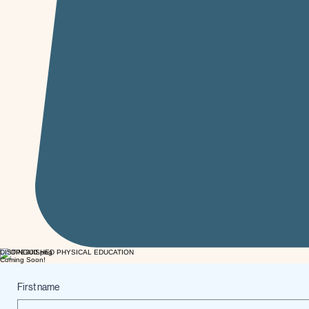
DISTINGUISHED PHYSICAL EDUCATION
Coming Soon!
First name