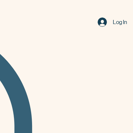
Log In