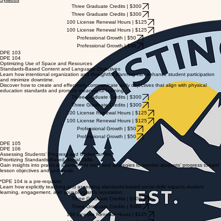
Three Graduate Credits | $300
Three Graduate Credits | $300
100 License Renewal Hours | $125
100 License Renewal Hours | $125
Professional Growth | $50
Professional Growth | $50
DPE 103
DPE 104
Optimizing Use of Space and Resources
Standards-Based Content and Language Objectives
Learn how intentional organization and thoughtful planning can enhance student participation
and minimize downtime.
Discover how to create and effectively communicate daily objectives that align with physical
education standards and promote meaningful learning.
Three Graduate Credits | $300
Three Graduate Credits | $300
100 License Renewal Hours | $125
100 License Renewal Hours | $125
Professional Growth | $50
Professional Growth | $50
DPE 105
DPE 106
Assessing Students’ Progress and Understanding
Prioritizing Standards-Based Social Skills
Gain insights into practical assessment tools and strategies to monitor students’ progress toward
lesson objectives and unit goals.
*DPE 104 is a pre-requisite
Learn how explicitly teaching and assessing standards-based social skills impacts student
learning, engagement, and your program's reputation.
Three Graduate Credits | $300
Three Graduate Credits | $300
100 License Renewal Hours | $125