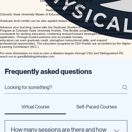
100 License Renewal Hours | $125
Professional Growth | $50
Professional Growth | $50
Colorado State University Master of Education Degree Program
Graduate level credits can be also applied toward a
Master of Education from CSU!
Advance your teaching career with the Graduate Studies in Teacher Education
Program at Colorado State University Pueblo. This flexible programs offers graduate level
coursework for working educators, combining research-based strategies with practical classroom
application. Through trusted partners and accessible formats,
educators can earn graduate credit, strengthen instructional skills, and expand
professional opportunities. The education programs at CSU Pueblo are accredited by the Higher
Learning Commission (HLC.)
For more information on how to earn a Masters degree through CSU and Distinguished PE,
reach out to gary@distinguishedpe.com
Frequently asked questions
Virtual Course
Self-Paced Courses
How many sessions are there and how