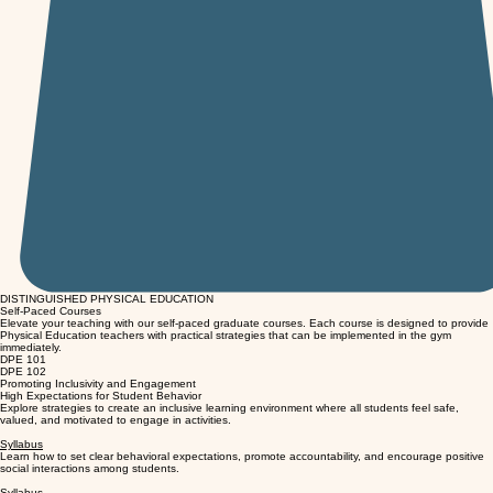
DISTINGUISHED PHYSICAL EDUCATION
Self-Paced Courses
Elevate your teaching with our self-paced graduate courses. Each course is designed to provide
Physical Education teachers with practical strategies that can be implemented in the gym
immediately.
DPE 101
DPE 102
Promoting Inclusivity and Engagement
High Expectations for Student Behavior
Explore strategies to create an inclusive learning environment where all students feel safe,
valued, and motivated to engage in activities.
Syllabus
Learn how to set clear behavioral expectations, promote accountability, and encourage positive
social interactions among students.
Syllabus