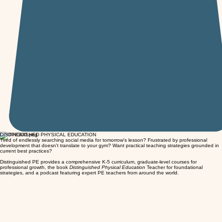
DISTINGUISHED PHYSICAL EDUCATION
Tired of endlessly searching social media for tomorrow's lesson? Frustrated by professional
development that doesn't translate to your gym? Want practical teaching strategies grounded in
current best practices?
Distinguished PE provides a comprehensive K-5 curriculum, graduate-level courses for
professional growth, the book
Distinguished Physical Education
Teacher for foundational
strategies, and a podcast featuring expert PE teachers from around the world.