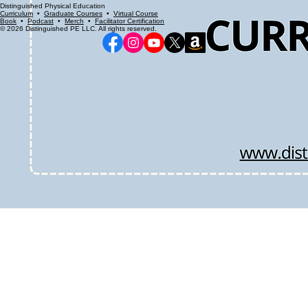
Distinguished Physical Education
Curriculum
•
Graduate Courses
•
Virtual Course
Book
•
Podcast
•
Merch
•
Facilitator Certification
© 2026 Distinguished PE LLC. All rights reserved.