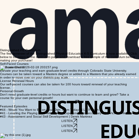
Distinguished PE Curriculum
The first semester of the Distinguished Physical Education K-5 Curriculum is now available! Click
below to be taken to the curriculum page and download a free sample of the curriculum before
making your purchase!
Self-Paced Courses
Graduate Credits
Elevate your teaching and earn graduate-level credits through Colorado State University.
Courses can be taken toward a Masters degree or added to a Masters that you already earned
in order to move over on your districts pay scale.
License Renewal Hours
Our self-paced courses can also be taken for 100 hours toward renewal of your teaching
license.
Personal Growth
Don't need graduate-level credits or hours but want to continue to learn and grow? Take a
course for your own personal growth!
Enroll Now
Featured Episodes
#44 - Would You Want to Be on Your Own Team Today? | Liz Potash
#41 - Leveling the Playing Field with Unique Experiences in Secondary PE | Victoria Wink
#43 - Assessment and Social Skill Development | Derek Martinez
LISTEN
LISTEN
LISTEN